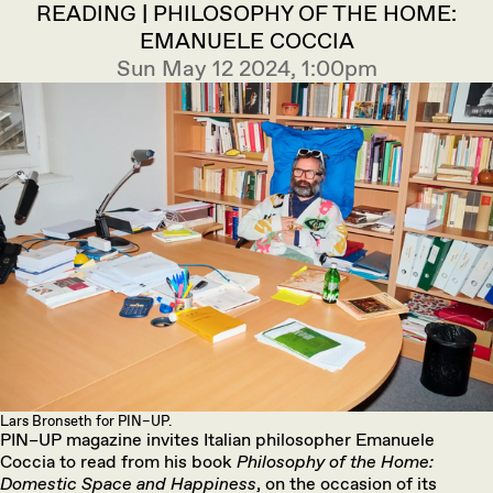
READING | PHILOSOPHY OF THE HOME:
EMANUELE COCCIA
Sun May 12 2024, 1:00pm
Lars Bronseth for PIN–UP.
PIN–UP magazine invites Italian philosopher Emanuele
Coccia to read from his book
Philosophy of the Home:
Domestic Space and Happiness
, on the occasion of its