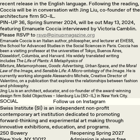
recent release in the English language. Following the reading,
Coccia will be in conversation with Jing Liu, co-founder of the
architecture firm SO–IL.
PIN–UP 36, Spring Summer 2024, will be out May 13, 2024,
featuring Emanuele Coccia interviewed by Victoria Camblin.
Please RSVP to
rsvp@pinupmagazine.org
Emanuele Coccia is an Italian author, philosopher, and lecturer at EHESS,
the School for Advanced Studies in the Social Sciences in Paris. Coccia has
been a visiting professor at the universities of Tokyo, Buenos Aires,
Düsseldorf, Columbia, and Harvard. His widely translated writing
includes
The Life of Plants: A Metaphysics of
Mixture
,
Metamorphoses
,
Goods: Advertising, Urban Space, and the Moral
Law of the Image,
and
Sensible Life: A Micro-ontology of the Image
. He is
currently working alongside Alessandro Michele, Creative Director of
Valentino, on a publication that explores the relationships between fashion
and philosophy.
Jing Liu is an architect, educator, and co-founder of the award-winning
design firm Solid Objectives – Idenburg Liu (SO–IL) in New York City.
SOCIAL
Follow us on Instagram
Swiss Institute (SI) is an independent non-profit
contemporary art institution dedicated to promoting
forward-thinking and experimental art making through
innovative exhibitions, education, and programs.
250 Bowery
Reopening Spring 2027
New York, NY 10012
Admission is always free