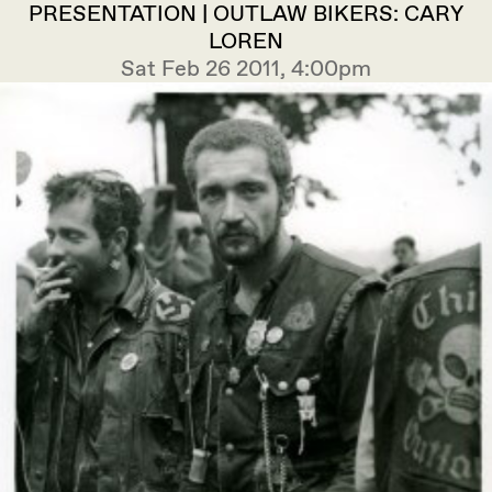
PRESENTATION | OUTLAW BIKERS: CARY
LOREN
Sat Feb 26 2011, 4:00pm