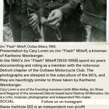
Jim “Flash” Miteff,
Outlaw Bikers
, 1965.
Presentation by Cary Loren on Jim “Flash” Miteff, a kinsman
of Karlheinz Weinberger.
In the 1960’s Jim “Flash” Miteff (1933-1999) spent six years
documenting and riding as a member with the notorious
Detroit chapter of the Outlaws Motorcycle Club. The
photographs are steeped in the subculture of the 60’s, and
they are hauntingly similar to those taken by Karlheinz
Weinberger.
Cary Loren is one of the founding members (with Mike Kelley, Jim Shaw
and Niagara) of the renowned Detroit-based band Destroy All Monsters. He
is a critic, musician, photographer and independent film maker.
SOCIAL
Follow us on Instagram
Swiss Institute (SI) is an independent non-profit