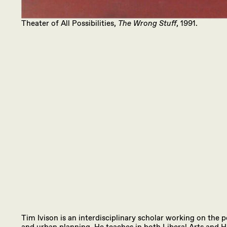
Theater of All Possibilities,
The Wrong Stuff
, 1991.
Tim Ivison is an interdisciplinary scholar working on the p