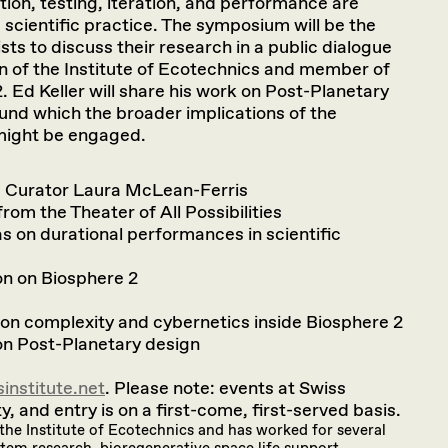
ion, testing, iteration, and performance are
nd scientific practice. The symposium will be the
ists to discuss their research in a public dialogue
 of the Institute of Ecotechnics and member of
. Ed Keller will share his work on Post-Planetary
und which the broader implications of the
 might be engaged.
I Curator Laura McLean-Ferris
rom the Theater of All Possibilities
as on durational performances in scientific
on on Biosphere 2
n on complexity and cybernetics inside Biosphere 2
 on Post-Planetary design
institute.net
. Please note: events at Swiss
y, and entry is on a first-come, first-served basis.
the Institute of Ecotechnics and has worked for several