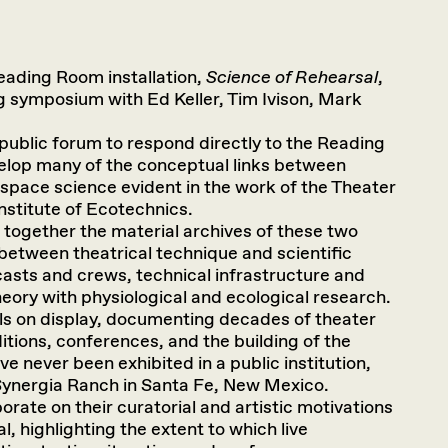
eading Room installation,
Science of Rehearsal
,
ng symposium with Ed Keller, Tim Ivison, Mark
ublic forum to respond directly to the Reading
elop many of the conceptual links between
space science evident in the work of the Theater
 Institute of Ecotechnics.
 together the material archives of these two
between theatrical technique and scientific
asts and crews, technical infrastructure and
eory with physiological and ecological research.
als on display, documenting decades of theater
tions, conferences, and the building of the
e never been exhibited in a public institution,
Synergia Ranch in Santa Fe, New Mexico.
borate on their curatorial and artistic motivations
, highlighting the extent to which live