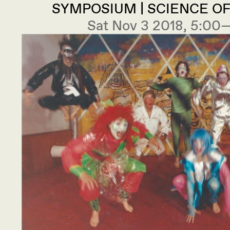
SYMPOSIUM | SCIENCE O
Sat Nov 3 2018, 5:0