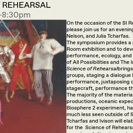
F REHEARSAL
0—8:30pm
On the occasion of the SI R
please join us for an eveni
Nelson, and Julia Tcharfas.
The symposium provides a p
Room exhibition and to dev
performance, ecology, and 
of All Possibilities and The
Science of Rehearsal
brings
groups, staging a dialogue 
performance, juxtaposing c
stagecraft, performance th
The majority of the materi
productions, oceanic expedi
Biosphere 2 experiment, hav
much less seen outside of 
Tcharfas and Ivison will ela
for the Science of Rehearsal