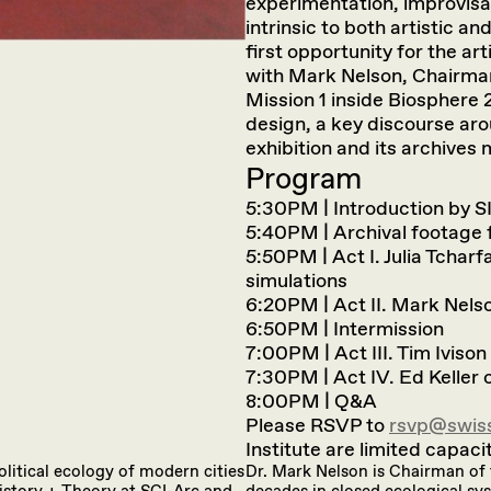
experimentation, improvisat
intrinsic to both artistic a
first opportunity for the art
with Mark Nelson, Chairman
Mission 1 inside Biosphere 2
design, a key discourse aro
exhibition and its archives
Program
5:30PM | Introduction by S
5:40PM | Archival footage f
5:50PM | Act I. Julia Tcharf
simulations
6:20PM | Act II. Mark Nels
6:50PM | Intermission
7:00PM | Act III. Tim Iviso
7:30PM | Act IV. Ed Keller
8:00PM | Q&A
Please RSVP to
rsvp@swiss
Institute are limited capacit
olitical ecology of modern cities
Dr. Mark Nelson is Chairman of 