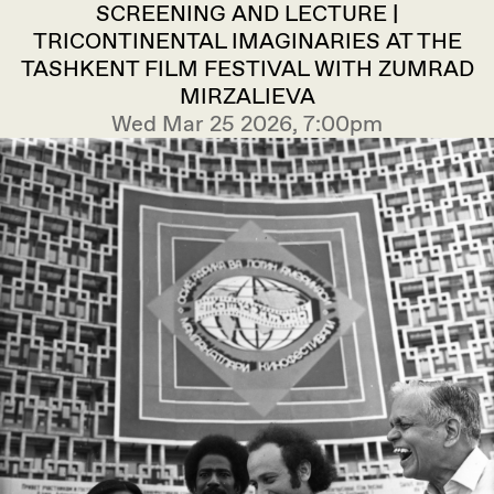
SCREENING AND LECTURE |
TRICONTINENTAL IMAGINARIES AT THE
TASHKENT FILM FESTIVAL WITH ZUMRAD
MIRZALIEVA
Wed Mar 25 2026, 7:00pm