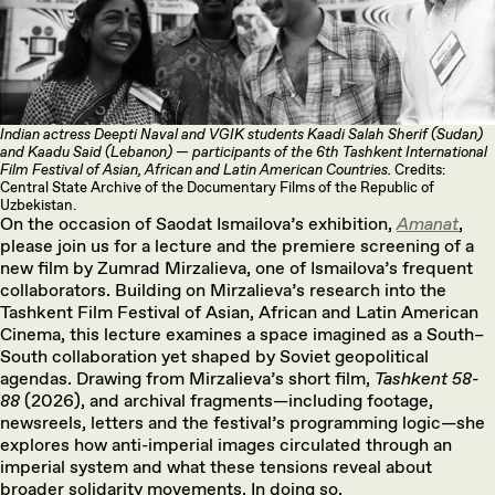
Indian actress Deepti Naval and VGIK students Kaadi Salah Sherif (Sudan)
and Kaadu Said (Lebanon) — participants of the 6th Tashkent International
Film Festival of Asian, African and Latin American Countries.
Credits:
Central State Archive of the Documentary Films of the Republic of
Uzbekistan.
On the occasion of Saodat Ismailova’s exhibition,
Amanat
,
please join us for a lecture and the premiere screening of a
new film by Zumrad Mirzalieva, one of Ismailova’s frequent
collaborators. Building on Mirzalieva’s research into the
Tashkent Film Festival of Asian, African and Latin American
Cinema, this lecture examines a space imagined as a South–
South collaboration yet shaped by Soviet geopolitical
agendas. Drawing from Mirzalieva’s short film,
Tashkent 58-
88
(2026), and archival fragments—including footage,
newsreels, letters and the festival’s programming logic—she
explores how anti-imperial images circulated through an
imperial system and what these tensions reveal about
broader solidarity movements. In doing so,