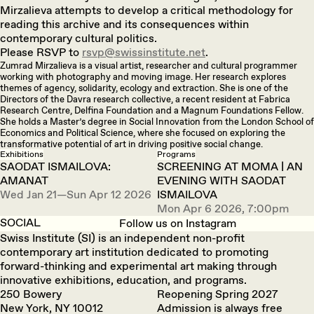
Mirzalieva attempts to develop a critical methodology for
reading this archive and its consequences within
contemporary cultural politics.
Please RSVP to
rsvp@swissinstitute.net
.
Zumrad Mirzalieva is a visual artist, researcher and cultural programmer
working with photography and moving image. Her research explores
themes of agency, solidarity, ecology and extraction. She is one of the
Directors of the Davra research collective, a recent resident at Fabrica
Research Centre, Delfina Foundation and a Magnum Foundations Fellow.
She holds a Master’s degree in Social Innovation from the London School of
Economics and Political Science, where she focused on exploring the
transformative potential of art in driving positive social change.
Exhibitions
Programs
SAODAT ISMAILOVA:
SCREENING AT MOMA | AN
AMANAT
EVENING WITH SAODAT
Wed Jan 21—Sun Apr 12 2026
ISMAILOVA
Mon Apr 6 2026, 7:00pm
SOCIAL
Follow us on Instagram
Swiss Institute (SI) is an independent non-profit
contemporary art institution dedicated to promoting
forward-thinking and experimental art making through
innovative exhibitions, education, and programs.
250 Bowery
Reopening Spring 2027
New York, NY 10012
Admission is always free