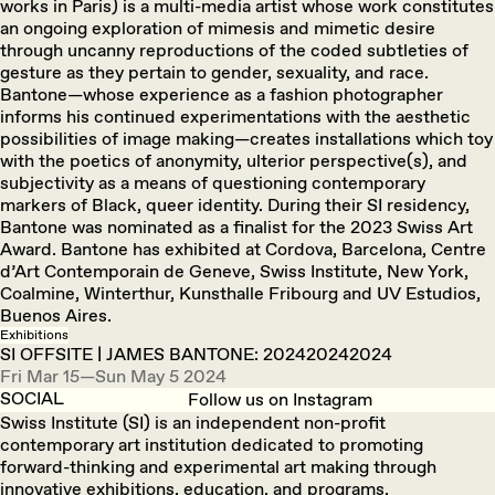
works in Paris) is a multi-media artist whose work constitutes
an ongoing exploration of mimesis and mimetic desire
through uncanny reproductions of the coded subtleties of
gesture as they pertain to gender, sexuality, and race.
Bantone—whose experience as a fashion photographer
informs his continued experimentations with the aesthetic
possibilities of image making—creates installations which toy
with the poetics of anonymity, ulterior perspective(s), and
subjectivity as a means of questioning contemporary
markers of Black, queer identity. During their SI residency,
Bantone was nominated as a finalist for the 2023 Swiss Art
Award. Bantone has exhibited at Cordova, Barcelona, Centre
d’Art Contemporain de Geneve, Swiss Institute, New York,
Coalmine, Winterthur, Kunsthalle Fribourg and UV Estudios,
Buenos Aires.
Exhibitions
SI OFFSITE | JAMES BANTONE: 202420242024
Fri Mar 15—Sun May 5 2024
SOCIAL
Follow us on Instagram
Swiss Institute (SI) is an independent non-profit
contemporary art institution dedicated to promoting
forward-thinking and experimental art making through
innovative exhibitions, education, and programs.