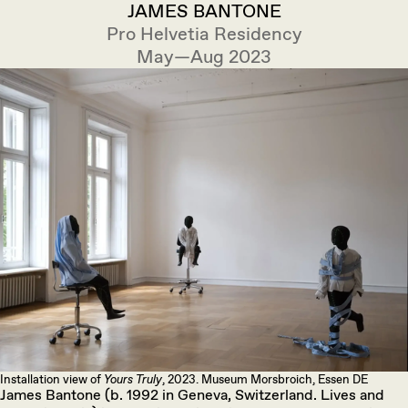
JAMES BANTONE
Pro Helvetia Residency
May—Aug 2023
Installation view of
Yours Truly
, 2023. Museum Morsbroich, Essen DE
James Bantone (b. 1992 in Geneva, Switzerland. Lives and