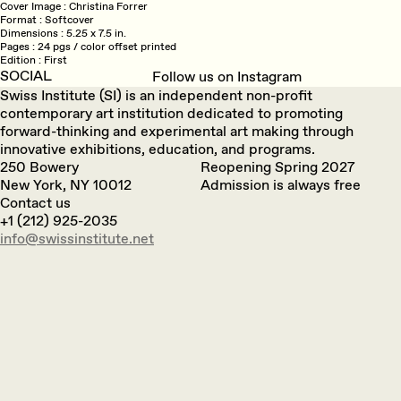
Cover Image
Christina Forrer
Format
Softcover
Dimensions
5.25 x 7.5 in.
Pages
24 pgs / color offset printed
Edition
First
SOCIAL
Follow us on Instagram
Swiss Institute (SI) is an independent non-profit
contemporary art institution dedicated to promoting
forward-thinking and experimental art making through
innovative exhibitions, education, and programs.
250 Bowery
Reopening Spring 2027
New York, NY 10012
Admission is always free
Contact us
+1 (212) 925-2035
info@swissinstitute.net‬