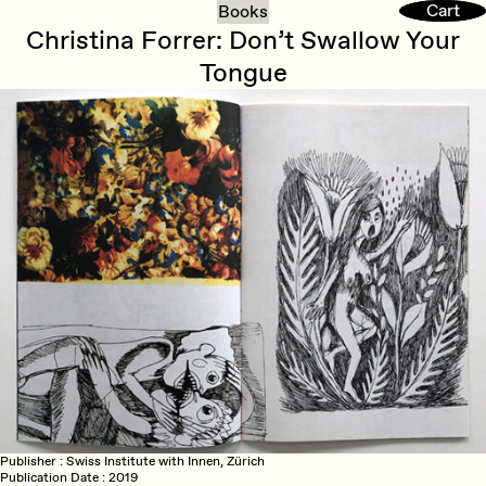
Cart
Cart
Books
Christina Forrer: Don’t Swallow Your
Tongue
Publisher
Swiss Institute with Innen, Zürich
Publication Date
2019