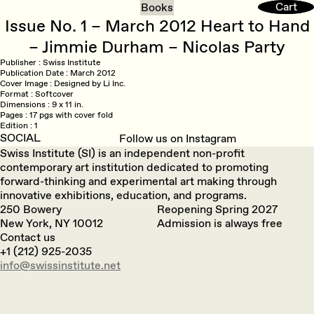
Cart
Cart
Books
Issue No. 1 – March 2012 Heart to Hand
– Jimmie Durham – Nicolas Party
Publisher
Swiss Institute
Publication Date
March 2012
Cover Image
Designed by Li Inc.
Format
Softcover
Dimensions
9 x 11 in.
Pages
17 pgs with cover fold
Edition
1
SOCIAL
Follow us on Instagram
Swiss Institute (SI) is an independent non-profit
contemporary art institution dedicated to promoting
forward-thinking and experimental art making through
innovative exhibitions, education, and programs.
250 Bowery
Reopening Spring 2027
New York, NY 10012
Admission is always free
Contact us
+1 (212) 925-2035
info@swissinstitute.net‬