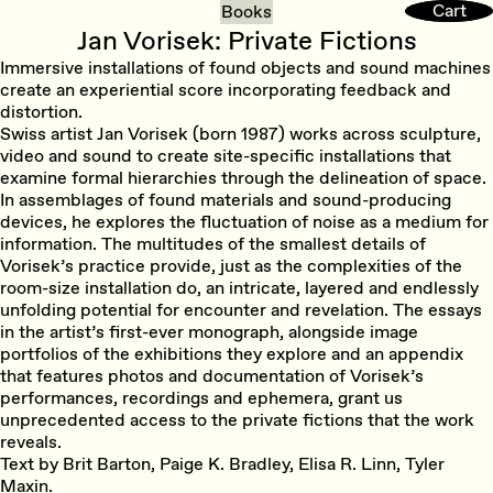
Cart
Cart
Books
Jan Vorisek: Private Fictions
Immersive installations of found objects and sound machines
create an experiential score incorporating feedback and
distortion.
Swiss artist Jan Vorisek (born 1987) works across sculpture,
video and sound to create site-specific installations that
examine formal hierarchies through the delineation of space.
In assemblages of found materials and sound-producing
devices, he explores the fluctuation of noise as a medium for
information. The multitudes of the smallest details of
Vorisek’s practice provide, just as the complexities of the
room-size installation do, an intricate, layered and endlessly
unfolding potential for encounter and revelation. The essays
in the artist’s first-ever monograph, alongside image
portfolios of the exhibitions they explore and an appendix
that features photos and documentation of Vorisek’s
performances, recordings and ephemera, grant us
unprecedented access to the private fictions that the work
reveals.
Text by Brit Barton, Paige K. Bradley, Elisa R. Linn, Tyler
Maxin.