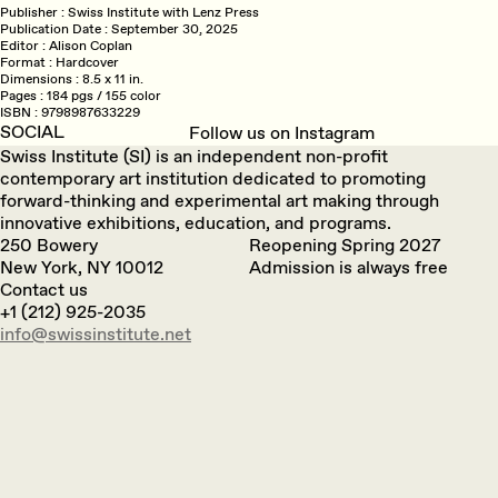
Publisher
Swiss Institute with Lenz Press
Publication Date
September 30, 2025
Editor
Alison Coplan
Format
Hardcover
Dimensions
8.5 x 11 in.
Pages
184 pgs / 155 color
ISBN
9798987633229
SOCIAL
Follow us on Instagram
Swiss Institute (SI) is an independent non-profit
contemporary art institution dedicated to promoting
forward-thinking and experimental art making through
innovative exhibitions, education, and programs.
250 Bowery
Reopening Spring 2027
New York, NY 10012
Admission is always free
Contact us
+1 (212) 925-2035
info@swissinstitute.net‬