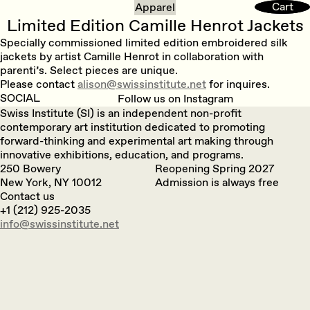
Cart
Cart
Apparel
Limited Edition Camille Henrot Jackets
Specially commissioned limited edition embroidered silk
jackets by artist Camille Henrot in collaboration with
parenti’s. Select pieces are unique.
Please contact
alison@swissinstitute.net
for inquires.
SOCIAL
Follow us on Instagram
Swiss Institute (SI) is an independent non-profit
contemporary art institution dedicated to promoting
forward-thinking and experimental art making through
innovative exhibitions, education, and programs.
250 Bowery
Reopening Spring 2027
New York, NY 10012
Admission is always free
Contact us
+1 (212) 925-2035
info@swissinstitute.net‬