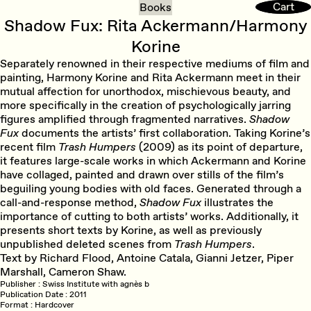
Cart
Cart
Books
Shadow Fux: Rita Ackermann/Harmony
Korine
Separately renowned in their respective mediums of film and
painting, Harmony Korine and Rita Ackermann meet in their
mutual affection for unorthodox, mischievous beauty, and
more specifically in the creation of psychologically jarring
figures amplified through fragmented narratives.
Shadow
Fux
documents the artists’ first collaboration. Taking Korine’s
recent film
Trash Humpers
(2009) as its point of departure,
it features large-scale works in which Ackermann and Korine
have collaged, painted and drawn over stills of the film’s
beguiling young bodies with old faces. Generated through a
call-and-response method,
Shadow Fux
illustrates the
importance of cutting to both artists’ works. Additionally, it
presents short texts by Korine, as well as previously
unpublished deleted scenes from
Trash Humpers
.
Text by Richard Flood, Antoine Catala, Gianni Jetzer, Piper
Marshall, Cameron Shaw.
Publisher
Swiss Institute with agnès b
Publication Date
2011
Format
Hardcover