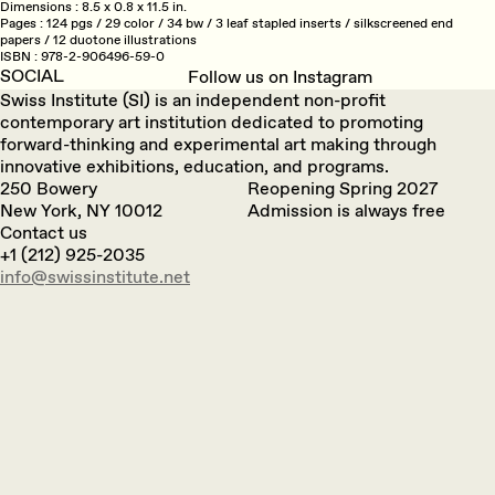
Dimensions
8.5 x 0.8 x 11.5 in.
Pages
124 pgs / 29 color / 34 bw / 3 leaf stapled inserts / silkscreened end
papers / 12 duotone illustrations
ISBN
978-2-906496-59-0
SOCIAL
Follow us on Instagram
Swiss Institute (SI) is an independent non-profit
contemporary art institution dedicated to promoting
forward-thinking and experimental art making through
innovative exhibitions, education, and programs.
250 Bowery
Reopening Spring 2027
New York, NY 10012
Admission is always free
Contact us
+1 (212) 925-2035
info@swissinstitute.net‬