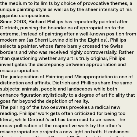
the medium to its limits by choice of provocative themes, a
unique painting style as well as by the sheer intensity of his
gigantic compositions.
Since 2003, Richard Phillips has repeatedly painted after
Dietrich, pushing the boundaries of appropriation to the
extreme. Instead of painting after a well-known position from
modernism (as Sherri Levine did in the Eighties), Phillips
selects a painter, whose fame barely crossed the Swiss
borders and who was received highly controversially. Rather
than questioning whether any art is truly original, Phillips
investigates the discrepancy between appropriation and
misappropriation.
The juxtaposition of Painting and Misappropriation is one of
distinction and affinity. Dietrich and Phillips share the same
subjects: animals, people and landscapes while both
enhance figuration stylistically to a degree of artificiality that
goes far beyond the depiction of reality.
The pairing of the two oeuvres provokes a radical new
reading. Phillips’ work gets often criticized for being too
literal, while Dietrich’s art has been said to be naïve. The
cross-pollination of the respective work by the other’s
misappropriation projects a new light on both. It enhances