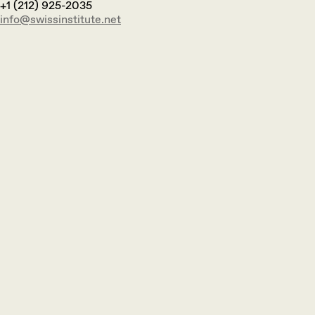
+1 (212) 925-2035
info@swissinstitute.net‬