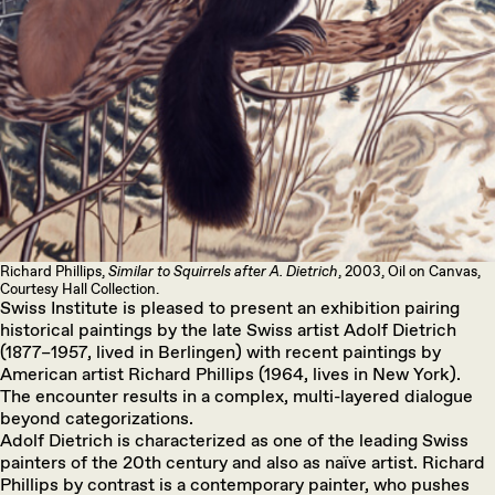
Richard Phillips,
Similar to Squirrels after A. Dietrich
, 2003, Oil on Canvas,
Courtesy Hall Collection.
Swiss Institute is pleased to present an exhibition pairing
historical paintings by the late Swiss artist Adolf Dietrich
(1877–1957, lived in Berlingen) with recent paintings by
American artist Richard Phillips (1964, lives in New York).
The encounter results in a complex, multi-layered dialogue
beyond categorizations.
Adolf Dietrich is characterized as one of the leading Swiss
painters of the 20th century and also as naïve artist. Richard
Phillips by contrast is a contemporary painter, who pushes