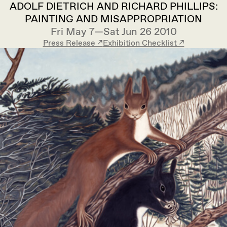
ADOLF DIETRICH AND RICHARD PHILLIPS:
PAINTING AND MISAPPROPRIATION
Fri May 7—Sat Jun 26 2010
Press Release ↗︎
Exhibition Checklist ↗︎