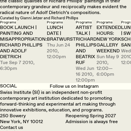
the classic qualities of Richard Phillips’ paintings in their
contemporary grandeur and reciprocally makes evident the
radical nature of Adolf Dietrich’s compositions.
Curated by Gianni Jetzer and Richard Phillips
Programs
Programs
Programs
Programs
Prog
BOOK LAUNCH |
LUNCH
ARTIST
EXTENDED
LUN
PAINTING AND
DATE |
TALK |
HOURS:
| SW
MISAPPROPRIATION:
BRATWURST
RICHARD
NEW YORK
SCH
RICHARD PHILLIPS
Thu Jun 24
PHILLIPS
GALLERY
SAN
AND ADOLF
2010,
AND
WEEKEND
Wed
DIETRICH
12:00pm
BEATRIX
Sun May 9
2010
Tue Sep 7 2010,
RUF
2010,
12:
6:30pm
Wed Jun
12:00—
16 2010,
6:00pm
12:00pm
SOCIAL
Follow us on Instagram
Swiss Institute (SI) is an independent non-profit
contemporary art institution dedicated to promoting
forward-thinking and experimental art making through
innovative exhibitions, education, and programs.
250 Bowery
Reopening Spring 2027
New York, NY 10012
Admission is always free
Contact us