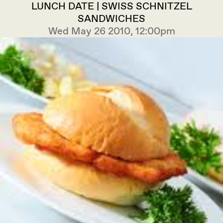
LUNCH DATE | SWISS SCHNITZEL
SANDWICHES
Wed May 26 2010, 12:00pm