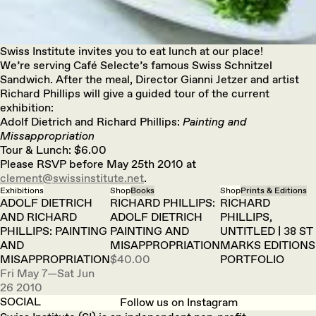
Swiss Institute invites you to eat lunch at our place!
We’re serving Café Selecte’s famous Swiss Schnitzel
Sandwich. After the meal, Director Gianni Jetzer and artist
Richard Phillips will give a guided tour of the current
exhibition:
Adolf Dietrich and Richard Phillips:
Painting and
Missappropriation
Tour & Lunch: $6.00
Please RSVP before May 25th 2010 at
clement@swissinstitute.net
.
Exhibitions
Shop
Books
Shop
Prints & Editions
ADOLF DIETRICH
RICHARD PHILLIPS:
RICHARD
AND RICHARD
ADOLF DIETRICH
PHILLIPS,
PHILLIPS: PAINTING
PAINTING AND
UNTITLED | 38 ST
AND
MISAPPROPRIATION
MARKS EDITIONS
MISAPPROPRIATION
$40.00
PORTFOLIO
Fri May 7—Sat Jun
26 2010
SOCIAL
Follow us on Instagram