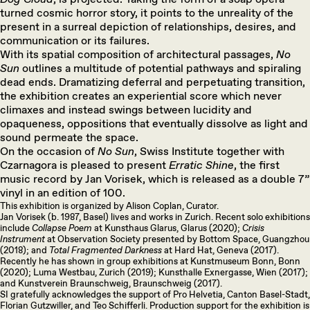
turned cosmic horror story, it points to the unreality of the
present in a surreal depiction of relationships, desires, and
communication or its failures.
With its spatial composition of architectural passages,
No
Sun
outlines a multitude of potential pathways and spiraling
dead ends. Dramatizing deferral and perpetuating transition,
the exhibition creates an experiential score which never
climaxes and instead swings between lucidity and
opaqueness, oppositions that eventually dissolve as light and
sound permeate the space.
On the occasion of
No Sun
, Swiss Institute together with
Czarnagora is pleased to present
Erratic Shine
, the first
music record by Jan Vorisek, which is released as a double 7”
vinyl in an edition of 100.
This exhibition is organized by Alison Coplan, Curator.
Jan Vorisek (b. 1987, Basel) lives and works in Zurich. Recent solo exhibitions
include
Collapse Poem
at Kunsthaus Glarus, Glarus (2020);
Crisis
Instrument
at Observation Society presented by Bottom Space, Guangzhou
(2018); and
Total Fragmented Darkness
at Hard Hat, Geneva (2017).
Recently he has shown in group exhibitions at Kunstmuseum Bonn, Bonn
(2020); Luma Westbau, Zurich (2019); Kunsthalle Exnergasse, Wien (2017);
and Kunstverein Braunschweig, Braunschweig (2017).
SI gratefully acknowledges the support of Pro Helvetia, Canton Basel-Stadt,
Florian Gutzwiller, and Teo Schifferli. Production support for the exhibition is