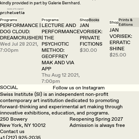
kindly provided in part by Galerie Bernhard.
Programs
Programs
Shop
Books
Prints &
Shop
PERFORMANCE |
LECTURE AND
JAN
Editions
JAN
DOG CLOUD:
PERFORMANCE
VORISEK:
VORISEK:
DREAMCRUSHER
| THE
PRIVATE
ERRATIC
Wed Jul 28 2021,
PSYCHOTIC
FICTIONS
SHINE
7:00pm
METHOD:
$30.00
$25.00
GEOFFREY
MAK AND VIA
APP
Thu Aug 12 2021,
7:00pm
SOCIAL
Follow us on Instagram
Swiss Institute (SI) is an independent non-profit
contemporary art institution dedicated to promoting
forward-thinking and experimental art making through
innovative exhibitions, education, and programs.
250 Bowery
Reopening Spring 2027
New York, NY 10012
Admission is always free
Contact us
+1 (212) 925-2035