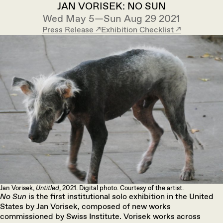
JAN VORISEK: NO SUN
Wed May 5—Sun Aug 29 2021
Press Release ↗︎
Exhibition Checklist ↗︎
Jan Vorisek,
Untitled
, 2021. Digital photo. Courtesy of the artist.
No Sun
is the first institutional solo exhibition in the United
States by Jan Vorisek, composed of new works
commissioned by Swiss Institute. Vorisek works across