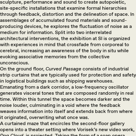
sculpture, performance and sound to create autopoietic,
site-specific installations that examine formal hierarchies
through feedback, distortion and the delineation of space. In
assemblages of accumulated found materials and sound-
producing devices, he explores the fluctuation of noise as a
medium for information. Split into two interrelated
architectural interventions, the exhibition at SI is organized
with experiences in mind that crossfade from corporeal to
cerebral, increasing an awareness of the body in situ while
evoking associative memories from the collective
unconscious.
On the ground floor,
Curved
Passage
consists of industrial
strip curtains that are typically used for protection and safety
in logistical buildings such as shipping warehouses.
Emanating from a dark corridor, a low-frequency oscillator
generates visceral tones that are composed randomly in real
time. Within this tunnel the space becomes darker and the
noise louder, culminating in a void where the feedback
weaves information into itself and extends back from where
it originated, overwriting what once was.
A curtained maze that encircles the second-floor gallery
opens into a theater setting where Vorisek’s new video work,
Dog Cloud
, is projected. Taking the form of a soap opera