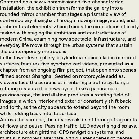
Centered on a newly commissioned five-channel video
installation, the exhibition transforms the gallery into a
rounded mirror chamber that stages a prismatic view of
contemporary Shanghai. Through moving image, sound, and
architectural elements, Zhang traces the circulations of a city
tasked with staging the ambitions and contradictions of
modern China, examining how spectacle, infrastructure, and
everyday life move through the urban systems that sustain
the contemporary metropolis.
In the lower-level gallery, a cylindrical space clad in mirrored
surfaces features five synchronized videos, presented as a
chapter from an ongoing film project, that open onto scenes
filmed across Shanghai. Seated on motorcycle saddles,
viewers face the screens as if entering a traffic system, a
rotating restaurant, a news cycle. Like a panorama or
praxinoscope, the installation produces a rotating field of
images in which interior and exterior constantly shift back
and forth, as the city appears to extend beyond the room
while folding back into its surface.
Across the screens, the city reveals itself through fragments
of flows and pause. Passing traffic, LED advertising displays,
architecture at nighttime, GPS navigation systems, and
murals in progress alternate with quieter scenes of people