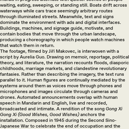
waiting, eating, sweeping, or standing still. Boats drift across
waterways while cars trace seemingly arbitrary routes
through illuminated streets. Meanwhile, text and signs
dominate the environment with ads and digital interfaces.
Buildings, machines, and signage guide, motivate, and
contain bodies that move through the urban landscape,
producing a choreography in which people watch machines
that watch them in return.
The footage, filmed by Jiří Makovec, is interwoven with a
script by Aurelia Guo. Drawing on memoir, reportage, political
theory, and literature, the narration recounts floods, diasporic
childhoods, marriage markets, and clandestine revolutionary
fantasies. Rather than describing the imagery, the text runs
parallel to it. Human figures are continually mediated by the
systems around them as voices move through phones and
microphones and images circulate through cameras and
drones. Automated announcements overlap with human
speech in Mandarin and English, live and recorded,
broadcasted and intimate. A rendition of the song
Gong Xi
Gong Xi (Good Wishes, Good Wishes)
anchors the
installation. Composed in 1945 during the Second Sino-
Japanese War to celebrate the end of occupation and the