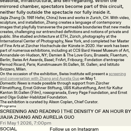
seasonal, infrastructural, and self-regarding. Within the
mirrored chamber, spectators become part of this circuit,
neither fully outside the spectacle nor fully inside it.
Jiajia Zhang (b. 1981 Hefei, China) lives and works in Zurich, CH. With video,
sculpture, and installation, Zhang creates a language of contemporary
images that playfully transverse the permeable boundaries that new media
creates, challenging our entrenched definitions and notions of private and
public. She studied architecture at ETH, Zürich, photography at the
International Center of Photography, New York, and completed her Master
of Fine Arts at Zürcher Hochschule der Künste in 2020. Her work has been
part of numerous exhibitions, including at CCS Bard Hessel Museum of Art,
Annandale-on-Hudson, NY; Damien & The Love Guru, Brussels; Fluentum,
Berlin; Swiss Art Awards, Basel; FriArt, Fribourg; Fondation d’entreprise
Pernod Ricard, Paris; Kunstmuseum St.Gallen, St. Gallen; and Istituto
Svizzero, Milan.
On the occasion of the exhibition, Swiss Institute will present a
screening
and conversation with Zhang and Aurelia Guo
on May 1.
Domestic News
is made possible through support from Zürcher
Filmstiftung, Ernst Göhner Stiftung, UBS Kulturstiftung, Amt für Kultur
Kanton St.Gallen (Film), rossogranada, Every Page Foundation, and Ernst
and Olga Gubler-Hablützel Foundation.
The exhibition is curated by Alison Coplan, Chief Curator.
Programs
SCREENING AND READING | THE DENSITY OF AN HOUR BY
JIAJIA ZHANG AND AURELIA GUO
Fri May 1 2026, 7:00pm
SOCIAL
Follow us on Instagram