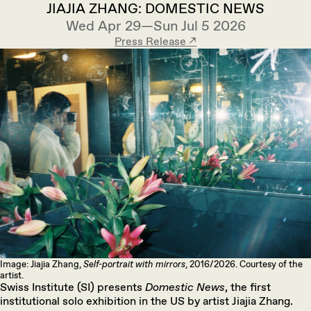
JIAJIA ZHANG: DOMESTIC NEWS
Wed Apr 29—Sun Jul 5 2026
Press Release ↗︎
Image: Jiajia Zhang,
Self-portrait with mirrors
, 2016/2026. Courtesy of the
artist.
Swiss Institute (SI) presents
Domestic News
, the first
institutional solo exhibition in the US by artist Jiajia Zhang.