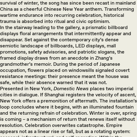
survival of winter, the song has since been recast in mainland
China as a cheerful Chinese New Year anthem. Transforming
wartime endurance into recurring celebration, historical
trauma is absorbed into ritual and civic optimism.
In the stairway leading to the gallery, a prismatic billboard
displays floral arrangements that intermittently appear and
disappear. Set against the contemporary city’s dense
semiotic landscape of billboards, LED displays, mall
promotions, safety advisories, and patriotic slogans, the
framed display draws from an anecdote in Zhang’s
grandmother’s memoir. During the period of Japanese
occupation, flowers placed on windowsills signaled covert
resistance meetings: their presence meant the house was
safe, while their absence warned that it was not.
Presented in New York,
Domestic News
places two imperial
cities in dialogue. If Shanghai registers the velocity of ascent,
New York offers a premonition of aftermath. The installation’s
loop concludes where it begins, with an illuminated fountain
and the returning refrain of celebration. Winter is over, spring
is coming – a mechanism of return that renews itself without
resolution. Celebration overwrites catastrophe. Empire
appears not as a linear rise or fall, but as a rotating system: