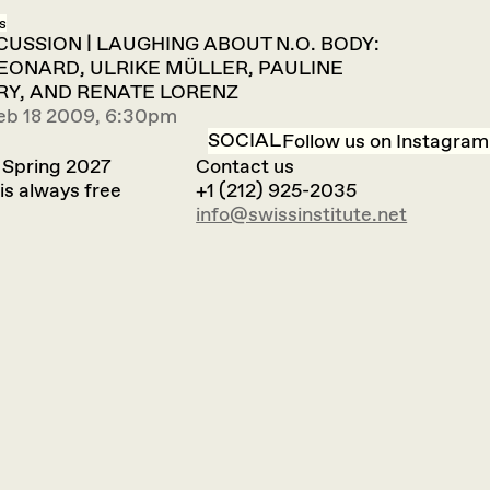
s
SCUSSION | LAUGHING ABOUT N.O. BODY:
EONARD, ULRIKE MÜLLER, PAULINE
Y, AND RENATE LORENZ
eb 18 2009, 6:30pm
SOCIAL
Follow us on Instagram
 Spring 2027
Contact us
is always free
+1 (212) 925-2035
info@swissinstitute.net‬