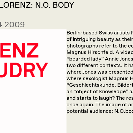
ORENZ: N.O. BODY
 4 2009
Berlin-based Swiss artists
of intriguing beauty as the
photographs refer to the c
Magnus Hirschfeld. A video
“bearded lady” Annie Jones
two different contexts. It 
where Jones was presented 
where sexologist Magnus Hi
“Geschlechtskunde, Bildert
an “object of knowledge” a
and starts to laugh? The re
once again. The image of an
potential audience: N.O.bo