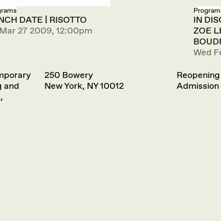
grams
Program
NCH DATE | RISOTTO
IN DI
 Mar 27 2009, 12:00pm
ZOE L
BOUDR
Wed F
emporary
250 Bowery
Reopening
g and
New York, NY 10012
Admission 
,