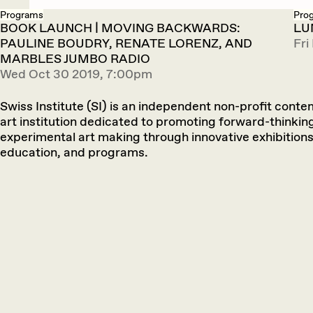
Programs
Pro
BOOK LAUNCH | MOVING BACKWARDS:
LU
PAULINE BOUDRY, RENATE LORENZ, AND
Fri
MARBLES JUMBO RADIO
Wed Oct 30 2019, 7:00pm
Swiss Institute (SI) is an independent non-profit cont
art institution dedicated to promoting forward-thinkin
experimental art making through innovative exhibitions
education, and programs.