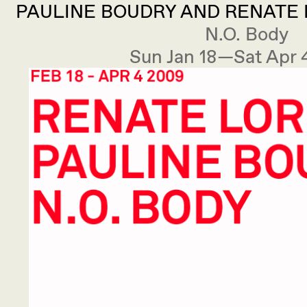
PAULINE BOUDRY AND RENATE L
N.O. Body
Sun Jan 18—Sat Apr