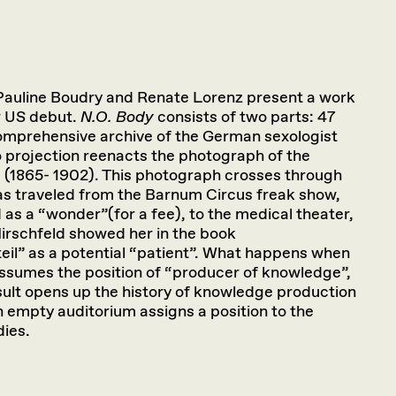
 Pauline Boudry and Renate Lorenz present a work
ir US debut.
N.O. Body
consists of two parts: 47
omprehensive archive of the German sexologist
 projection reenacts the photograph of the
 (1865- 1902). This photograph crosses through
has traveled from the Barnum Circus freak show,
as a “wonder”(for a fee), to the medical theater,
rschfeld showed her in the book
eil” as a potential “patient”. What happens when
ssumes the position of “producer of knowledge”,
sult opens up the history of knowledge production
 empty auditorium assigns a position to the
dies.