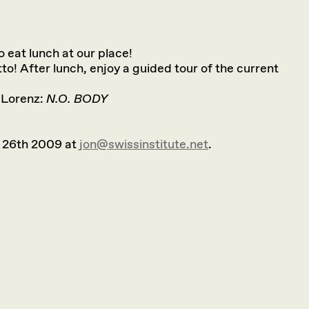
to eat lunch at our place!
tto! After lunch, enjoy a guided tour of the current
 Lorenz:
N.O. BODY
 26th 2009 at
jon@swissinstitute.net
.