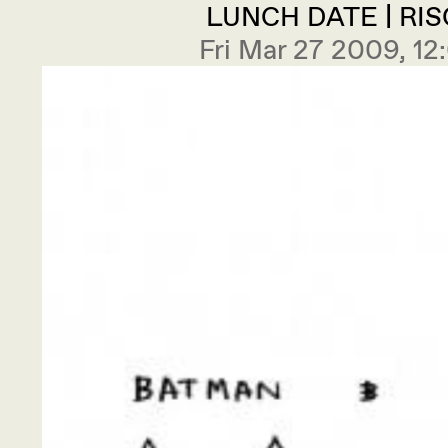
LUNCH DATE | RI
Fri Mar 27 2009, 1