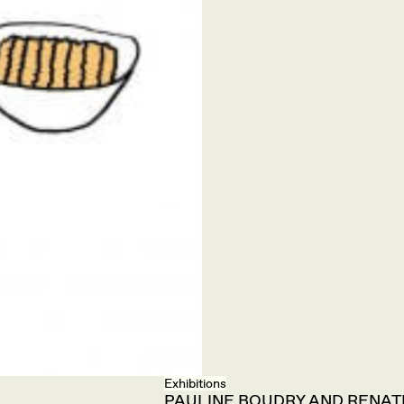
Exhibitions
PAULINE BOUDRY AND RENATE