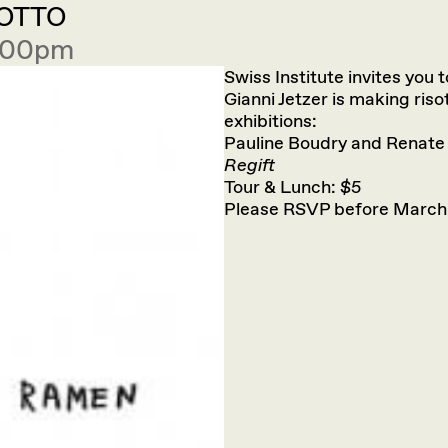
SOTTO
2:00pm
Swiss Institute invites you 
Gianni Jetzer is making riso
exhibitions:
Pauline Boudry and Renate
Regift
Tour & Lunch: $5
Please RSVP before March