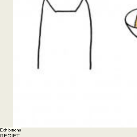
Exhibitions
REGIFT