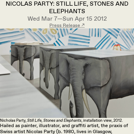
NICOLAS PARTY: STILL LIFE, STONES AND
ELEPHANTS
Wed Mar 7—Sun Apr 15 2012
Press Release ↗︎
Nicholas Party,
Still Life, Stones and Elephants
, installation view, 2012.
Hailed as painter, illustrator, and graffiti artist, the praxis of
Swiss artist Nicolas Party (b. 1980, lives in Glasgow,