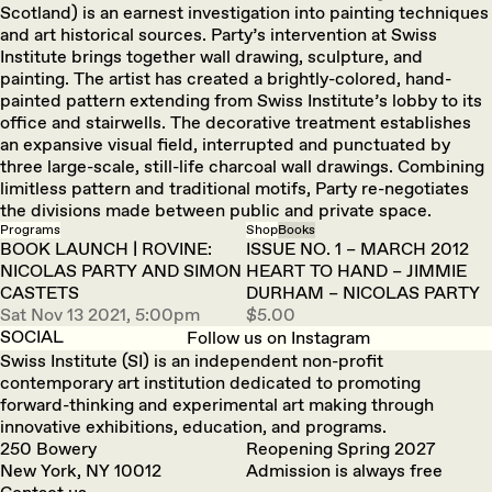
Scotland) is an earnest investigation into painting techniques
and art historical sources. Party’s intervention at Swiss
Institute brings together wall drawing, sculpture, and
painting. The artist has created a brightly-colored, hand-
painted pattern extending from Swiss Institute’s lobby to its
office and stairwells. The decorative treatment establishes
an expansive visual field, interrupted and punctuated by
three large-scale, still-life charcoal wall drawings. Combining
limitless pattern and traditional motifs, Party re-negotiates
the divisions made between public and private space.
Programs
Shop
Books
BOOK LAUNCH | ROVINE:
ISSUE NO. 1 – MARCH 2012
NICOLAS PARTY AND SIMON
HEART TO HAND – JIMMIE
CASTETS
DURHAM – NICOLAS PARTY
Sat Nov 13 2021, 5:00pm
$5.00
SOCIAL
Follow us on Instagram
Swiss Institute (SI) is an independent non-profit
contemporary art institution dedicated to promoting
forward-thinking and experimental art making through
innovative exhibitions, education, and programs.
250 Bowery
Reopening Spring 2027
New York, NY 10012
Admission is always free