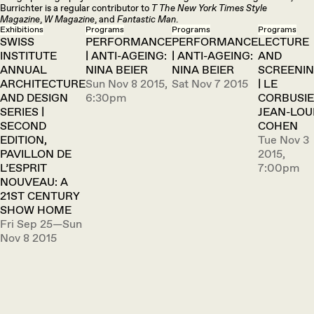
Burrichter is a regular contributor to
T The New York Times Style
Magazine
,
W Magazine
, and
Fantastic Man
.
Exhibitions
Programs
Programs
Programs
SWISS
PERFORMANCE
PERFORMANCE
LECTURE
INSTITUTE
| ANTI-AGEING:
| ANTI-AGEING:
AND
ANNUAL
NINA BEIER
NINA BEIER
SCREENI
ARCHITECTURE
Sun Nov 8 2015,
Sat Nov 7 2015
| LE
AND DESIGN
6:30pm
CORBUSIE
SERIES |
JEAN-LOU
SECOND
COHEN
EDITION,
Tue Nov 3
PAVILLON DE
2015,
L’ESPRIT
7:00pm
NOUVEAU: A
21ST CENTURY
SHOW HOME
Fri Sep 25—Sun
Nov 8 2015