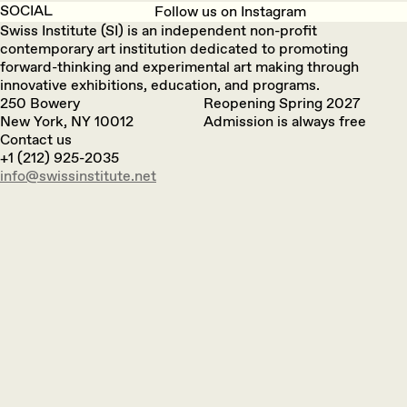
SOCIAL
Follow us on Instagram
Swiss Institute (SI) is an independent non-profit
contemporary art institution dedicated to promoting
forward-thinking and experimental art making through
innovative exhibitions, education, and programs.
250 Bowery
Reopening Spring 2027
New York, NY 10012
Admission is always free
Contact us
+1 (212) 925-2035
info@swissinstitute.net‬