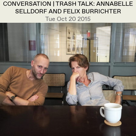
CONVERSATION | TRASH TALK: ANNABELLE
SELLDORF AND FELIX BURRICHTER
Tue Oct 20 2015