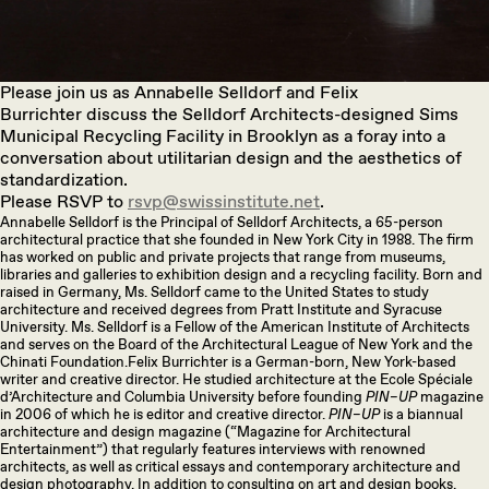
Please join us as Annabelle Selldorf and Felix
Burrichter
discuss the Selldorf Architects-designed Sims
Municipal Recycling Facility in Brooklyn as a foray into a
conversation about utilitarian design and the aesthetics of
standardization.
Please RSVP to
rsvp@swissinstitute.net
.
Annabelle Selldorf is the Principal of Selldorf Architects, a 65-person
architectural practice that she founded in New York City in 1988. The firm
has worked on public and private projects that range from museums,
libraries and galleries to exhibition design and a recycling facility. Born and
raised in Germany, Ms. Selldorf came to the United States to study
architecture and received degrees from Pratt Institute and Syracuse
University. Ms. Selldorf is a Fellow of the American Institute of Architects
and serves on the Board of the Architectural League of New York and the
Chinati Foundation.Felix Burrichter is a German-born, New York-based
writer and creative director. He studied architecture at the Ecole Spéciale
d’Architecture and Columbia University before founding
PIN–UP
magazine
in 2006 of which he is editor and creative director.
PIN–UP
is a biannual
architecture and design magazine (“Magazine for Architectural
Entertainment”) that regularly features interviews with renowned
architects, as well as critical essays and contemporary architecture and
design photography. In addition to consulting on art and design books,