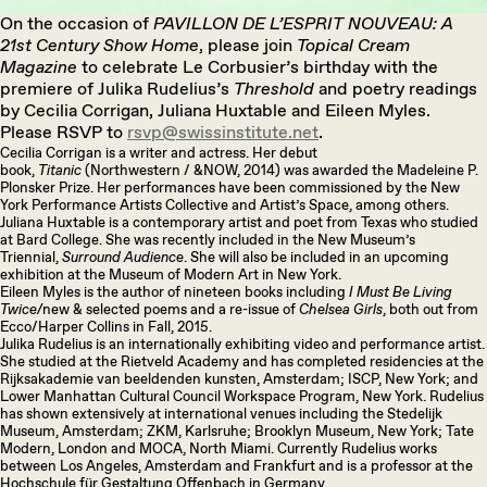
On the occasion of
PAVILLON DE L’ESPRIT NOUVEAU: A
21st Century Show Home
, please join
Topical Cream
Magazine
to celebrate Le Corbusier’s birthday with the
premiere of Julika Rudelius’s
Threshold
and poetry readings
by Cecilia Corrigan, Juliana Huxtable and Eileen Myles.
Please RSVP to
rsvp@swissinstitute.net
.
Cecilia Corrigan is a writer and actress. Her debut
book,
Titanic
(Northwestern / &NOW, 2014) was awarded the Madeleine P.
Plonsker Prize. Her performances have been commissioned by the New
York Performance Artists Collective and Artist’s Space, among others.
Juliana Huxtable is a contemporary artist and poet from Texas who studied
at Bard College. She was recently included in the New Museum’s
Triennial,
Surround Audience
. She will also be included in an upcoming
exhibition at the Museum of Modern Art in New York.
Eileen Myles is the author of nineteen books including
I Must Be Living
Twice/
new & selected poems and a re-issue of
Chelsea Girls
, both out from
Ecco/Harper Collins in Fall, 2015.
Julika Rudelius is an internationally exhibiting video and performance artist.
She studied at the Rietveld Academy and has completed residencies at the
Rijksakademie van beeldenden kunsten, Amsterdam; ISCP, New York; and
Lower Manhattan Cultural Council Workspace Program, New York. Rudelius
has shown extensively at international venues including the Stedelijk
Museum, Amsterdam; ZKM, Karlsruhe; Brooklyn Museum, New York; Tate
Modern, London and MOCA, North Miami. Currently Rudelius works
between Los Angeles, Amsterdam and Frankfurt and is a professor at the
Hochschule für Gestaltung Offenbach in Germany.