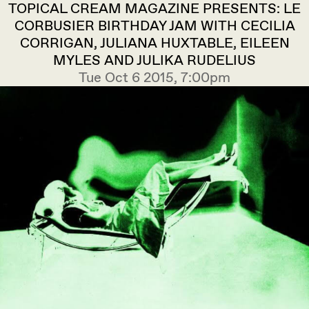
TOPICAL CREAM MAGAZINE PRESENTS: LE
CORBUSIER BIRTHDAY JAM WITH CECILIA
CORRIGAN, JULIANA HUXTABLE, EILEEN
MYLES AND JULIKA RUDELIUS
Tue Oct 6 2015, 7:00pm