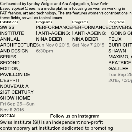
Co-founded by Lyndsy Welgos and Ara Anjargolian, New York-
based
Topical Cream
is a media platform focusing on women working in
FAT: fashion, art and technology. The site features women’s contributions in
these fields, as well as topical issues.
Exhibitions
Programs
Programs
Programs
SWISS
PERFORMANCE
PERFORMANCE
CONVERS
INSTITUTE
| ANTI-AGEING:
| ANTI-AGEING:
| GOING G
ANNUAL
NINA BEIER
NINA BEIER
FELIX
ARCHITECTURE
Sun Nov 8 2015,
Sat Nov 7 2015
BURRICHT
AND DESIGN
6:30pm
SHAWN
SERIES |
MAXIMO, 
SECOND
BEATRICE
EDITION,
GALILEE
PAVILLON DE
Tue Sep 2
L’ESPRIT
2015, 7:3
NOUVEAU: A
21ST CENTURY
SHOW HOME
Fri Sep 25—Sun
Nov 8 2015
SOCIAL
Follow us on Instagram
Swiss Institute (SI) is an independent non-profit
contemporary art institution dedicated to promoting