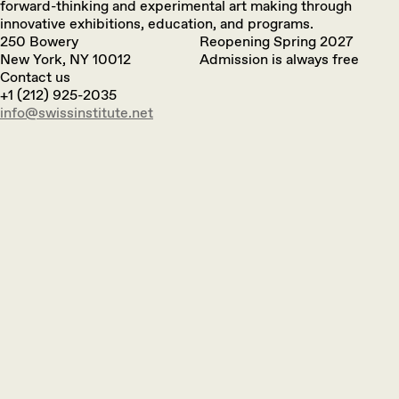
forward-thinking and experimental art making through
innovative exhibitions, education, and programs.
250 Bowery
Reopening Spring 2027
New York, NY 10012
Admission is always free
Contact us
+1 (212) 925-2035
info@swissinstitute.net‬