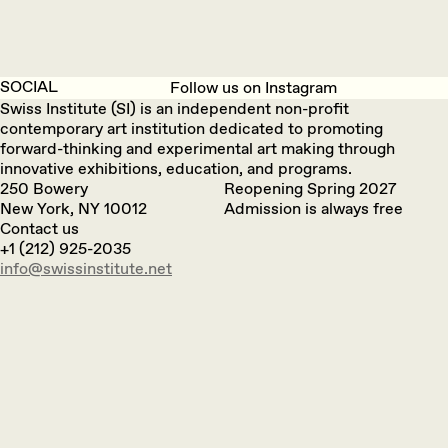
SOCIAL
Follow us on Instagram
Swiss Institute (SI) is an independent non-profit
contemporary art institution dedicated to promoting
forward-thinking and experimental art making through
innovative exhibitions, education, and programs.
250 Bowery
Reopening Spring 2027
New York, NY 10012
Admission is always free
Contact us
+1 (212) 925-2035
info@swissinstitute.net‬