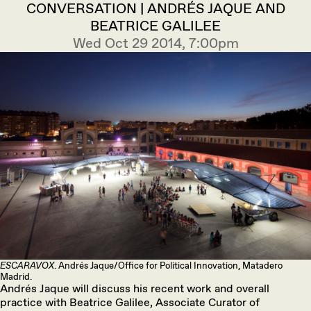
CONVERSATION | ANDRÉS JAQUE AND
BEATRICE GALILEE
Wed Oct 29 2014, 7:00pm
ESCARAVOX
. Andrés Jaque/Office for Political Innovation, Matadero
Madrid.
Andrés Jaque will discuss his recent work and overall
practice with Beatrice Galilee, Associate Curator of