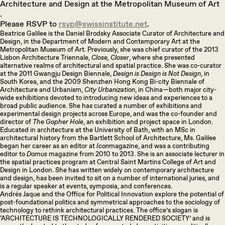
Architecture and Design at the Metropolitan Museum of Art
.
Please RSVP to
rsvp@swissinstitute.net
.
Beatrice Galilee is the Daniel Brodsky Associate Curator of Architecture and
Design, in the Department of Modern and Contemporary Art at the
Metropolitan Museum of Art. Previously, she was chief curator of the 2013
Lisbon Architecture Triennale,
Close, Closer
, where she presented
alternative realms of architectural and spatial practice. She was co-curator
at the 2011 Gwangju Design Biennale,
Design is Design is Not Design
, in
South Korea, and the 2009 Shenzhen Hong Kong Bi-city Biennale of
Architecture and Urbanism,
City Urbanization
, in China—both major city-
wide exhibitions devoted to introducing new ideas and experiences to a
broad public audience. She has curated a number of exhibitions and
experimental design projects across Europe, and was the co-founder and
director of
The Gopher Hole
, an exhibition and project space in London.
Educated in architecture at the University of Bath, with an MSc in
architectural history from the Bartlett School of Architecture, Ms. Galilee
began her career as an editor at
Icon
magazine, and was a contributing
editor to
Domus
magazine from 2010 to 2013. She is an associate lecturer in
the spatial practices program at Central Saint Martins College of Art and
Design in London. She has written widely on contemporary architecture
and design, has been invited to sit on a number of international juries, and
is a regular speaker at events, symposia, and conferences.
Andrés Jaque and the Office for Political Innovation explore the potential of
post-foundational politics and symmetrical approaches to the sociology of
technology to rethink architectural practices. The office’s slogan is
‘ARCHITECTURE IS TECHNOLOGICALLY RENDERED SOCIETY’ and is