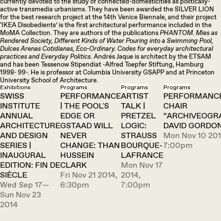
currently devoted to the study of connected-domesticities as politically-
active transmedia urbanisms. They have been awarded the SILVER LION
for the best research project at the 14th Venice Biennale, and their project
‘IKEA Disobedients’ is the first architectural performance included in the
MoMA Collection. They are authors of the publications
PHANTOM. Mies as
Rendered Society, Different Kinds of Water Pouring into a Swimming Pool,
Dulces Arenas Cotidianas, Eco-Ordinary. Codes for everyday architectural
practices and Everyday Politics
. Andrés Jaque is architect by the ETSAM
and has been Tessenow Stipendiat -Alfred Toepfer Stiftung, Hamburg
1998- 99-. He is professor at Columbia University GSAPP and at Princeton
University School of Architecture.
Exhibitions
Programs
Programs
Programs
SWISS
PERFORMANCE
ARTIST
PERFORMANCE
INSTITUTE
| THE POOL'S
TALK |
CHAIR
ANNUAL
EDGE OR
PRETZEL
“ARCHIVEOGR
ARCHITECTURE
GSTAAD WILL
LOGIC:
DAVID GORDO
AND DESIGN
NEVER
STRAUSS
Mon Nov 10 201
SERIES |
CHANGE: THAN
BOURQUE-
7:00pm
INAUGURAL
HUSSEIN
LAFRANCE
EDITION: FIN DE
CLARK
Mon Nov 17
SIÈCLE
Fri Nov 21 2014,
2014,
Wed Sep 17—
6:30pm
7:00pm
Sun Nov 23
2014