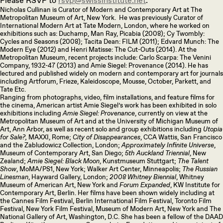
Please RSVP to
rsvp@swissinstitute.net
.
Nicholas Cullinan is Curator of Modern and Contemporary Art at The
Metropolitan Museum of Art, New York. He was previously Curator of
International Modern Art at Tate Modern, London, where he worked on
exhibitions such as: Duchamp, Man Ray, Picabia (2008); Cy Twombly:
Cycles and Seasons (2008); Tacita Dean: FILM (2011); Edvard Munch: The
Modern Eye (2012) and Henri Matisse: The Cut-Outs (2014). At the
Metropolitan Museum, recent projects include: Carlo Scarpa: The Venini
Company, 1932-47 (2013) and Amie Siegel: Provenance (2014). He has
lectured and published widely on modern and contemporary art for journals
including Artforum, Frieze, Kaleidoscope, Mousse, October, Parkett, and
Tate Etc.
Ranging from photographs, video, film installations, and feature films for
the cinema, American artist Amie Siegel’s work has been exhibited in solo
exhibitions including
Amie Siegel: Provenance
, currently on view at the
Metropolitan Museum of Art and at the University of Michigan Museum of
Art, Ann Arbor, as well as recent solo and group exhibitions including
Utopia
for Sale?,
MAXXI, Rome;
City of Disappearances
, CCA Wattis, San Francisco
and the Zabludowicz Collection, London;
Approximately Infinite Universe
,
Museum of Contemporary Art, San Diego;
5th Auckland Triennial
, New
Zealand;
Amie Siegel: Black Moon
, Kunstmuseum Stuttgart;
The Talent
Show
, MoMA/PS1, New York; Walker Art Center, Minneapolis;
The Russian
Linesman
, Hayward Gallery, London;
2008 Whitney Biennial
, Whitney
Museum of American Art, New York and
Forum Expanded
, KW Institute for
Contemporary Art, Berlin. Her films have been shown widely including at
the Cannes Film Festival, Berlin International Film Festival, Toronto Film
Festival, New York Film Festival, Museum of Modern Art, New York and The
National Gallery of Art, Washington, D.C. She has been a fellow of the DAAD