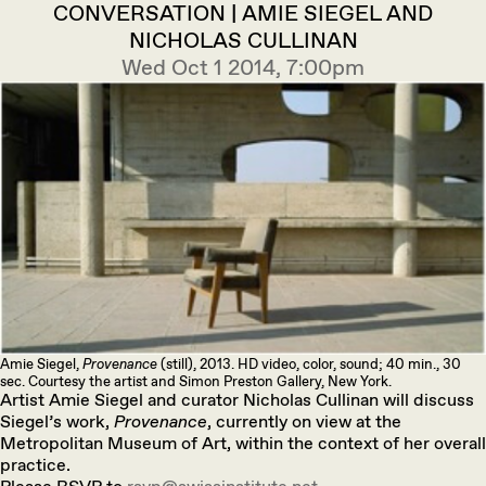
CONVERSATION | AMIE SIEGEL AND
NICHOLAS CULLINAN
Wed Oct 1 2014, 7:00pm
Amie Siegel,
Provenance
(still), 2013. HD video, color, sound; 40 min., 30
sec. Courtesy the artist and Simon Preston Gallery, New York.
Artist Amie Siegel and curator Nicholas Cullinan will discuss
Siegel’s work,
Provenance
, currently on view at the
Metropolitan Museum of Art, within the context of her overall
practice.