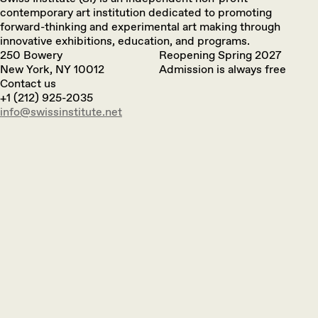
contemporary art institution dedicated to promoting
forward-thinking and experimental art making through
innovative exhibitions, education, and programs.
250 Bowery
Reopening Spring 2027
New York, NY 10012
Admission is always free
Contact us
+1 (212) 925-2035
info@swissinstitute.net‬