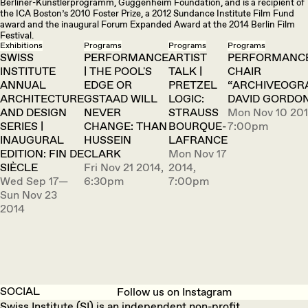
Berliner-Künstlerprogramm, Guggenheim Foundation, and is a recipient of
the ICA Boston’s 2010 Foster Prize, a 2012 Sundance Institute Film Fund
award and the inaugural Forum Expanded Award at the 2014 Berlin Film
Festival.
Exhibitions
Programs
Programs
Programs
SWISS
PERFORMANCE
ARTIST
PERFORMANCE
INSTITUTE
| THE POOL'S
TALK |
CHAIR
ANNUAL
EDGE OR
PRETZEL
“ARCHIVEOGR
ARCHITECTURE
GSTAAD WILL
LOGIC:
DAVID GORDO
AND DESIGN
NEVER
STRAUSS
Mon Nov 10 201
SERIES |
CHANGE: THAN
BOURQUE-
7:00pm
INAUGURAL
HUSSEIN
LAFRANCE
EDITION: FIN DE
CLARK
Mon Nov 17
SIÈCLE
Fri Nov 21 2014,
2014,
Wed Sep 17—
6:30pm
7:00pm
Sun Nov 23
2014
SOCIAL
Follow us on Instagram
Swiss Institute (SI) is an independent non-profit